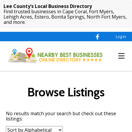
Lee County’s Local Business Directory
Find trusted businesses in Cape Coral, Fort Myers,
Lehigh Acres, Estero, Bonita Springs, North Fort Myers,
and more.
Log In
Browse Listings
No results match your search but check out these
listings:
Sort