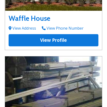
Waffle House
View Address
View Phone Number
View Profile