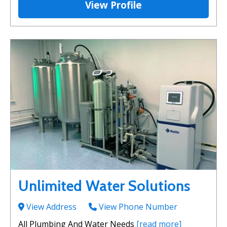
View Profile
Unlimited Water Solutions
View Address
View Phone Number
All Plumbing And Water Needs
[read more]