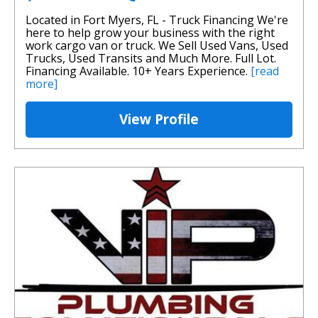
Located in Fort Myers, FL - Truck Financing We're
here to help grow your business with the right
work cargo van or truck. We Sell Used Vans, Used
Trucks, Used Transits and Much More. Full Lot.
Financing Available. 10+ Years Experience.
[read
more]
View Profile