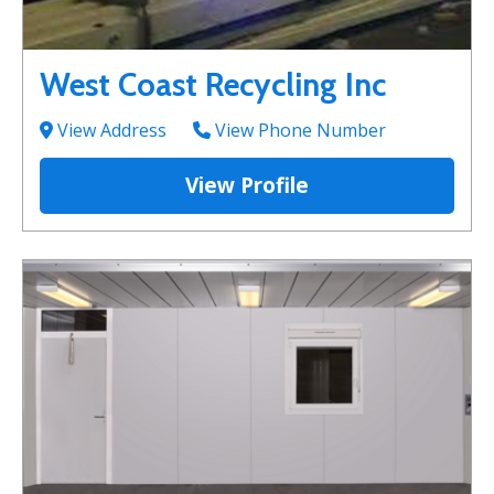
West Coast Recycling Inc
View Address
View Phone Number
View Profile