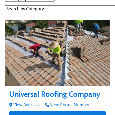
by:
Category:
Universal Roofing Company
View Address
View Phone Number