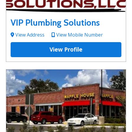
VIP Plumbing Solutions
View Address
View Mobile Number
View Profile