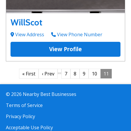
WillScot
View Address
View Phone Number
View Profile
…
« First
‹ Prev
7
8
9
10
11
© 2026 Nearby Best Businesses
Terms of Service
Privacy Policy
Acceptable Use Policy