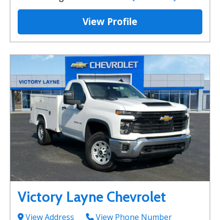
View Profile
Victory Layne Chevrolet
View Address
View Phone Number